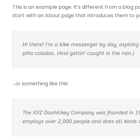
This is an example page. It’s different from a blog p
start with an About page that introduces them to pote
Hi there! I’m a bike messenger by day, aspiring 
piña coladas. (And gettin’ caught in the rain.)
…or something like this:
The XYZ Doohickey Company was founded in 1971
employs over 2,000 people and does all kinds