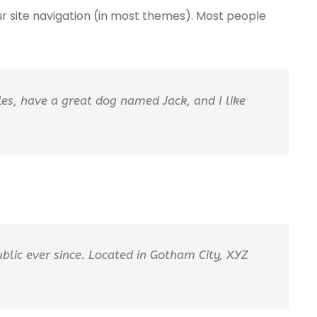
your site navigation (in most themes). Most people
eles, have a great dog named Jack, and I like
lic ever since. Located in Gotham City, XYZ