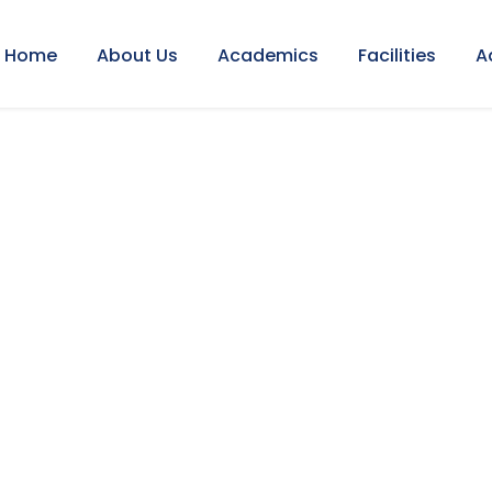
Home
About Us
Academics
Facilities
A