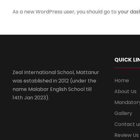
As a new WordPress user, you should go to
your da
QUICK LI
Zeal International School, Mattanur
Home
was established in 2012 (under the
name Malabar English School till
About Us
14th Jan 2023).
Mandatory
Gallery
Contact u
Review Us