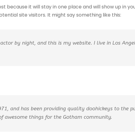
ost because it will stay in one place and will show up in 
ntial site visitors. It might say something like this:
actor by night, and this is my website. I live in Los Ang
, and has been providing quality doohickeys to the pub
 of awesome things for the Gotham community.