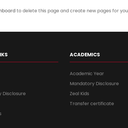
shboard
to delete this page and create new pages for you
NKS
ACADEMICS
Academic Year
Mandatory Disclosure
 Disclosure
Zeal Kids
Transfer certificate
s