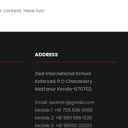
r content. Have fun!
ADDRESS
Zeal International School
Kalaroad, P.O Chavassery
Mattanur Kerala-670702,
Email: zealmtr@gmail.com
Mobile 1: +91 755 896 0066
Mobile 2: +91 860 699 1528
Mobile 3: +91 96562 02023