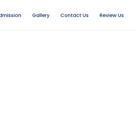
dmission
Gallery
Contact Us
Review Us