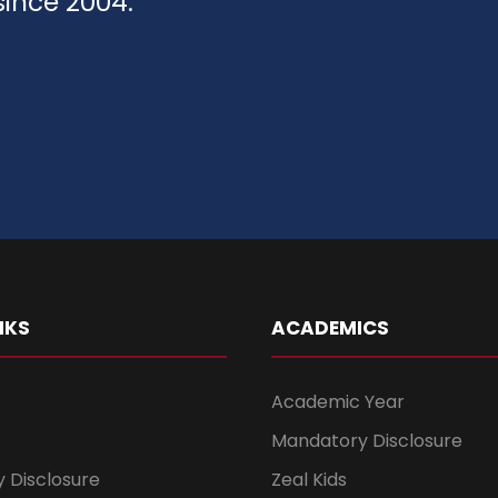
since 2004.
NKS
ACADEMICS
Academic Year
Mandatory Disclosure
 Disclosure
Zeal Kids