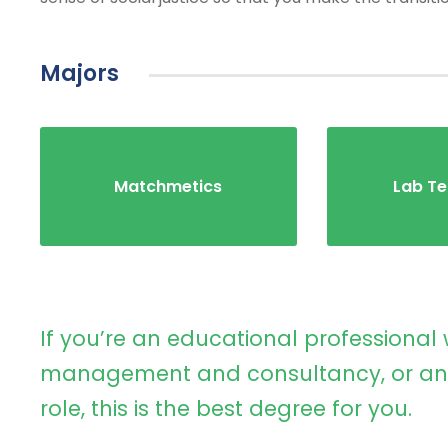
Majors
Matchmetics
Lab Te
If you’re an educational professional 
management and consultancy, or an 
role, this is the best degree for you.