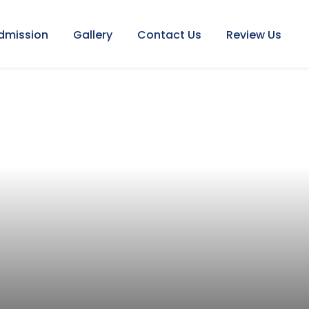
dmission
Gallery
Contact Us
Review Us