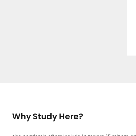
Why Study Here?