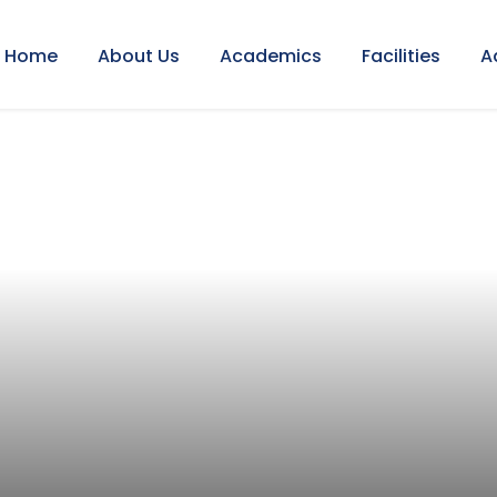
Home
About Us
Academics
Facilities
A