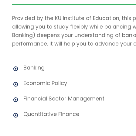
Provided by the KU Institute of Education, this
allowing you to study flexibly while balancing 
Banking) deepens your understanding of banks
performance. It will help you to advance your c
Banking
Economic Policy
Financial Sector Management
Quantitative Finance