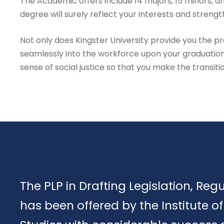
The Academic offers include 14 majors, 15 minors, an
degree will surely reflect your interests and strengt
Not only does Kingster University provide you the prac
seamlessly into the workforce upon your graduation
sense of social justice so that you make the transiti
The PLP in Drafting Legislation, Reg
has been offered by the Institute 