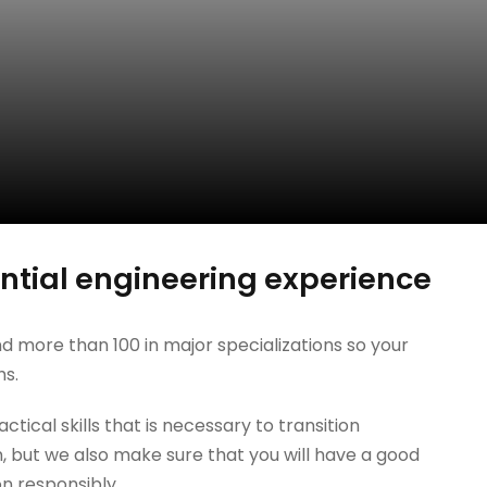
tial engineering experience
d more than 100 in major specializations so your
hs.
tical skills that is necessary to transition
, but we also make sure that you will have a good
on responsibly.