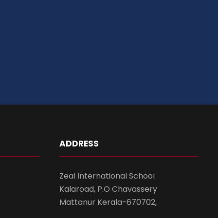
ADDRESS
Zeal International School
Kalaroad, P.O Chavassery
Mattanur Kerala-670702,