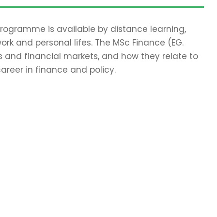
 programme is available by distance learning,
work and personal lifes. The MSc Finance (EG.
 and financial markets, and how they relate to
areer in finance and policy.