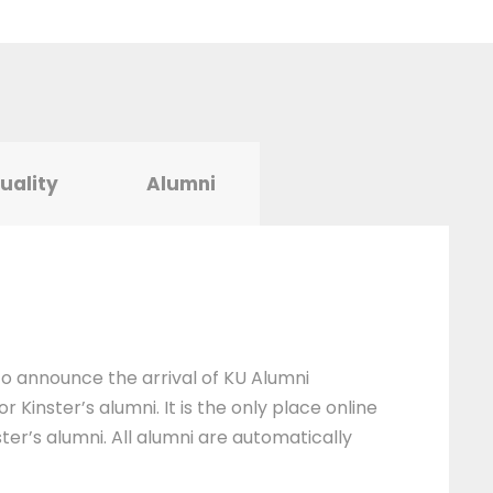
tuality
Alumni
 to announce the arrival of KU Alumni
 Kinster’s alumni. It is the only place online
ter’s alumni. All alumni are automatically