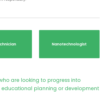
chnician
Nanotechnologist
who are looking to progress into
educational planning or development