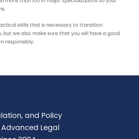
d more than 100 in major specializations so your
hs.
tical skills that is necessary to transition
, but we also make sure that you will have a good
on responsibly.
ulation, and Policy
of Advanced Legal