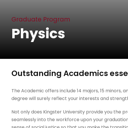
Graduate Program
Physics
Outstanding Academics essen
The Academic offers include 14 majors, 15 minors, an
degree will surely reflect your interests and strengt
Not only does Kingster University provide you the prac
seamlessly into the workforce upon your graduation
sense of social justice so that you make the transiti