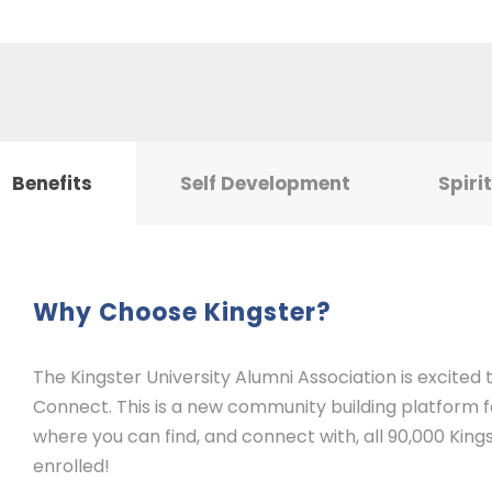
Benefits
Self Development
Spiri
Why Choose Kingster?
The Kingster University Alumni Association is excited
Connect. This is a new community building platform for
where you can find, and connect with, all 90,000 Kings
enrolled!