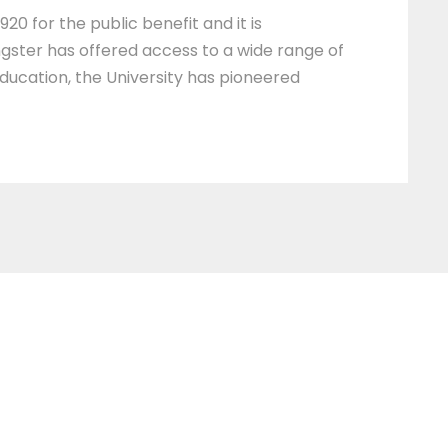
20 for the public benefit and it is
ngster has offered access to a wide range of
education, the University has pioneered