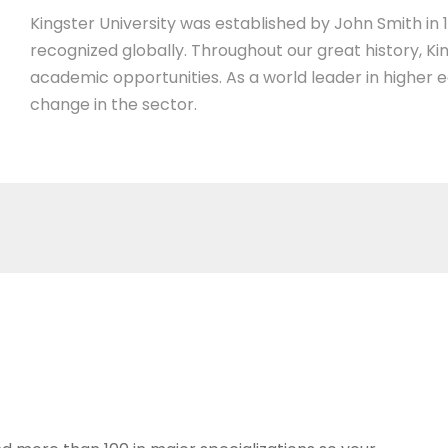
Kingster University was established by John Smith in 19
recognized globally. Throughout our great history, Ki
academic opportunities. As a world leader in higher 
change in the sector.