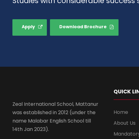
Studies with considerable success 
Apply
Download Brochure
QUICK LI
Zeal International School, Mattanur
Home
was established in 2012 (under the
name Malabar English School till
About Us
14th Jan 2023).
Mandatory