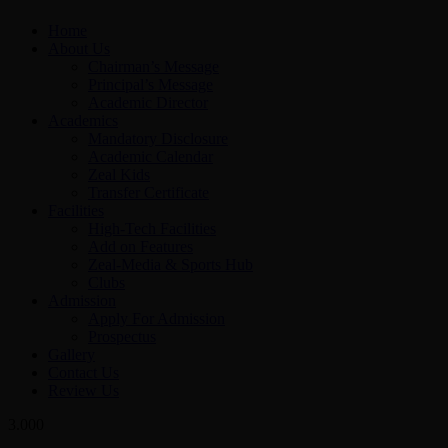
Home
About Us
Chairman’s Message
Principal’s Message
Academic Director
Academics
Mandatory Disclosure
Academic Calendar
Zeal Kids
Transfer Certificate
Facilities
High-Tech Facilities
Add on Features
Zeal-Media & Sports Hub
Clubs
Admission
Apply For Admission
Prospectus
Gallery
Contact Us
Review Us
3.000