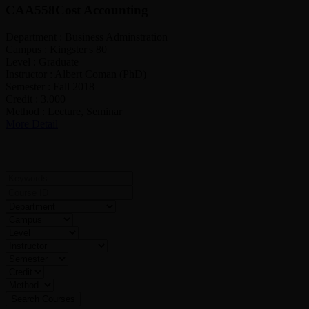
CAA558
Cost Accounting
Department :
Business Adminstration
Campus :
Kingster's 80
Level :
Graduate
Instructor :
Albert Coman (PhD)
Semester :
Fall 2018
Credit :
3.000
Method :
Lecture, Seminar
More Detail
Search For Courses