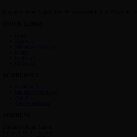
Zeal International School, Mattanur was established in 2012 (under t
QUICK LINKS
Home
About Us
Mandatory Disclosure
Gallery
Contact us
Review Us
ACADEMICS
Academic Year
Mandatory Disclosure
Zeal Kids
Transfer certificate
ADDRESS
Zeal International School
Kalaroad, P.O Chavassery