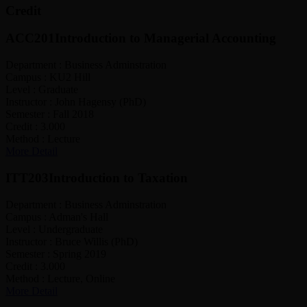
Credit
ACC201
Introduction to Managerial Accounting
Department :
Business Adminstration
Campus :
KU2 Hill
Level :
Graduate
Instructor :
John Hagensy (PhD)
Semester :
Fall 2018
Credit :
3.000
Method :
Lecture
More Detail
ITT203
Introduction to Taxation
Department :
Business Adminstration
Campus :
Adman's Hall
Level :
Undergraduate
Instructor :
Bruce Willis (PhD)
Semester :
Spring 2019
Credit :
3.000
Method :
Lecture, Online
More Detail