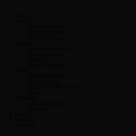
Home
About Us
Chairman’s Message
Principal’s Message
Academic Director
Academics
Mandatory Disclosure
Academic Calendar
Zeal Kids
Transfer Certificate
Facilities
High-Tech Facilities
Add on Features
Zeal-Media & Sports Hub
Clubs
Admission
Apply For Admission
Prospectus
Gallery
Contact Us
Review Us