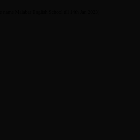
he name Malabar English School till 14th Jan 2023).