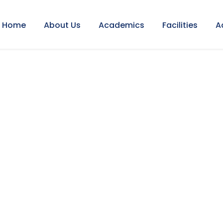
Home
About Us
Academics
Facilities
A
EMIC CAL