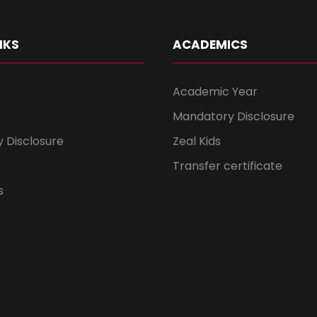
NKS
ACADEMICS
Academic Year
Mandatory Disclosure
 Disclosure
Zeal Kids
Transfer certificate
s