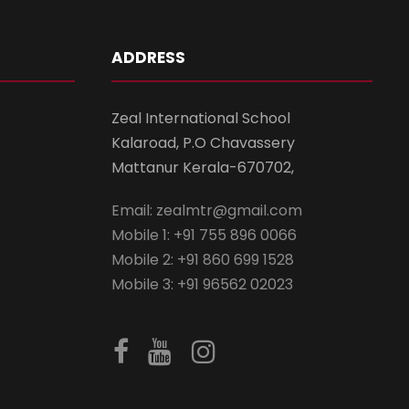
ADDRESS
Zeal International School
Kalaroad, P.O Chavassery
Mattanur Kerala-670702,
Email: zealmtr@gmail.com
Mobile 1: +91 755 896 0066
Mobile 2: +91 860 699 1528
Mobile 3: +91 96562 02023