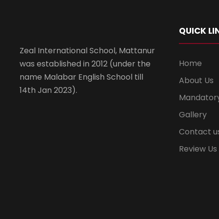
QUICK LI
Zeal International School, Mattanur
Home
was established in 2012 (under the
name Malabar English School till
About Us
14th Jan 2023).
Mandatory
Gallery
Contact u
Review Us