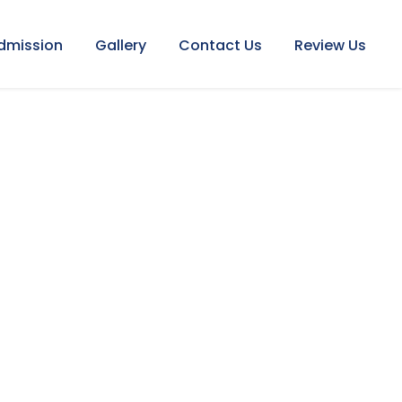
dmission
Gallery
Contact Us
Review Us
ENDAR