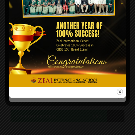
Our website is going under
maintenance. We will be back very
soon!.
A wonderful serenity has taken possession
of my entire soul, like these sweet
mornings of spring which I enjoy with my
whole heart. I am alone, and feel the
charm of existence in this spot, which was
created for the bliss of souls like mine.
CURRENT PROCESS
85%