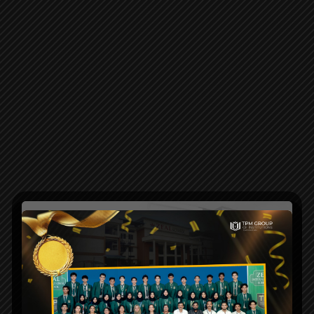
Maintenance
Mode